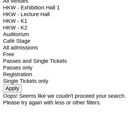
All venues
HKW - Exhibition Hall 1
HKW - Lecture Hall
HKW - K1
HKW - K2
Auditorium
Café Stage
All admissions
Free
Passes and Single Tickets
Passes only
Registration
Single Tickets only
Oops! Seems like we coudn't proceed your search.
Please try again with less or other filters.