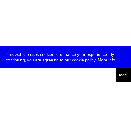
This website uses cookies to enhance your experience. By
continuing, you are agreeing to our cookie policy.
More info
deutsch
menu
ea
rch
about
press
jobs
newsletter
telegram
transmediale e.V., Gerichtstr. 35, D-13347 Berlin
+49 (0)30 959 994 231, info[at]transmediale.de
The festival has been funded as a cultural institution of excellence
by
Kulturstiftung des Bundes (German Federal Cultural
Foundation)
since 2004. See all our
supporters
.