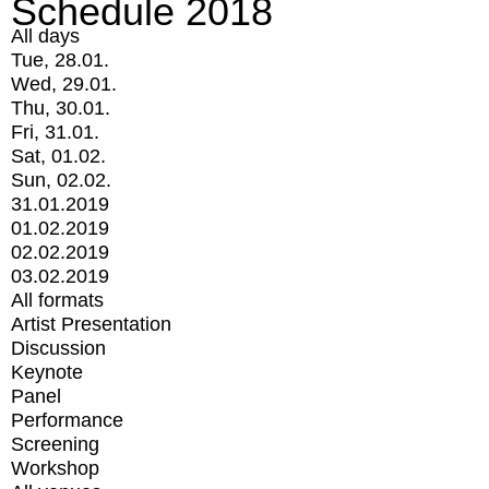
Schedule 2018
All days
Tue, 28.01.
Wed, 29.01.
Thu, 30.01.
Fri, 31.01.
Sat, 01.02.
Sun, 02.02.
31.01.2019
01.02.2019
02.02.2019
03.02.2019
All formats
Artist Presentation
Discussion
Keynote
Panel
Performance
Screening
Workshop