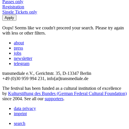
Passes only
Registration
Single Tickets only
Oops! Seems like we coudn't proceed your search. Please try again
with less or other filters.
about
press
jobs
newsletter
telegram
transmediale e.V., Gerichtstr. 35, D-13347 Berlin
+49 (0)30 959 994 231, info[at]transmediale.de
The festival has been funded as a cultural institution of excellence
by
Kulturstiftung des Bundes (German Federal Cultural Foundation)
since 2004. See all our
supporters
.
data privacy
imprint
search