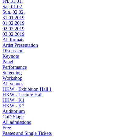
Fri, 31.01.
Sat, 01.02.
Sun, 02.02.
31.01.2019
01.02.2019
02.02.2019
03.02.2019
All formats
Artist Presentation
Discussion
Keynote
Panel
Performance
Screening
Workshop
All venues
HKW - Exhibition Hall 1
HKW - Lecture Hall
HKW - K1
HKW - K2
Auditorium
Café Stage
All admissions
Free
Passes and Single Tickets