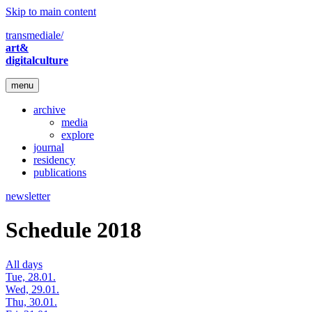
Skip to main content
transmediale/
art&
digitalculture
menu
archive
media
explore
journal
residency
publications
newsletter
Schedule 2018
All days
Tue, 28.01.
Wed, 29.01.
Thu, 30.01.