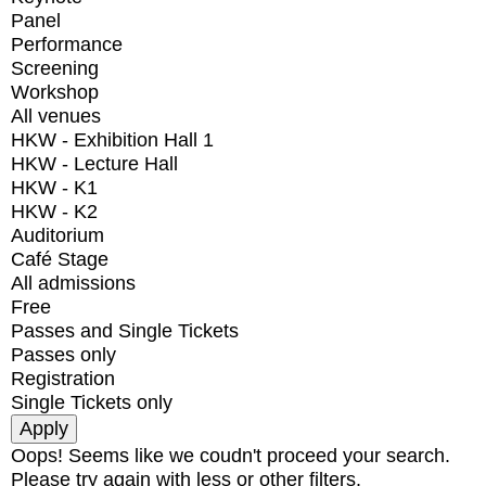
Panel
Performance
Screening
Workshop
All venues
HKW - Exhibition Hall 1
HKW - Lecture Hall
HKW - K1
HKW - K2
Auditorium
Café Stage
All admissions
Free
Passes and Single Tickets
Passes only
Registration
Single Tickets only
Oops! Seems like we coudn't proceed your search.
Please try again with less or other filters.