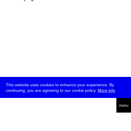
This website uses cookies to enhance your experience. By
continuing, you are agreeing to our cookie policy.
More info
deutsch
menu
ea
rch