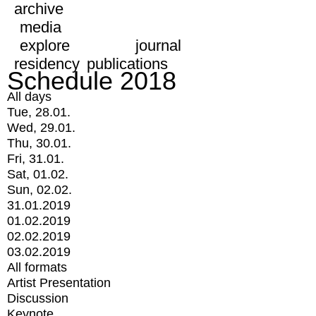
archive
media
explore
journal
residency
publications
Schedule 2018
All days
Tue, 28.01.
Wed, 29.01.
Thu, 30.01.
Fri, 31.01.
Sat, 01.02.
Sun, 02.02.
31.01.2019
01.02.2019
02.02.2019
03.02.2019
All formats
Artist Presentation
Discussion
Keynote