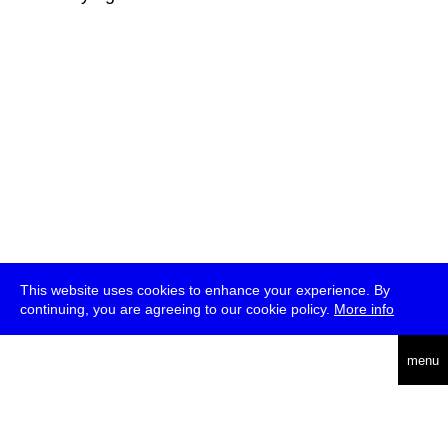
This website uses cookies to enhance your experience. By
continuing, you are agreeing to our cookie policy.
More info
deutsch
menu
ea
rch