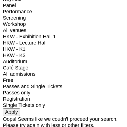
Panel
Performance
Screening
Workshop
All venues
HKW - Exhibition Hall 1
HKW - Lecture Hall
HKW - K1
HKW - K2
Auditorium
Café Stage
All admissions
Free
Passes and Single Tickets
Passes only
Registration
Single Tickets only
Oops! Seems like we coudn't proceed your search.
Please try again with less or other filters.