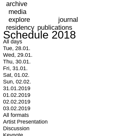
archive
media
explore
journal
residency
publications
Schedule 2018
All days
Tue, 28.01.
Wed, 29.01.
Thu, 30.01.
Fri, 31.01.
Sat, 01.02.
Sun, 02.02.
31.01.2019
01.02.2019
02.02.2019
03.02.2019
All formats
Artist Presentation
Discussion
Keynote