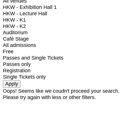
All venues
HKW - Exhibition Hall 1
HKW - Lecture Hall
HKW - K1
HKW - K2
Auditorium
Café Stage
All admissions
Free
Passes and Single Tickets
Passes only
Registration
Single Tickets only
Oops! Seems like we coudn't proceed your search.
Please try again with less or other filters.