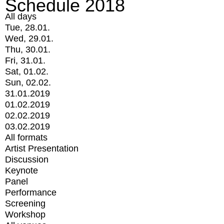
Schedule 2018
All days
Tue, 28.01.
Wed, 29.01.
Thu, 30.01.
Fri, 31.01.
Sat, 01.02.
Sun, 02.02.
31.01.2019
01.02.2019
02.02.2019
03.02.2019
All formats
Artist Presentation
Discussion
Keynote
Panel
Performance
Screening
Workshop