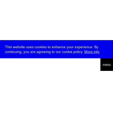
This website uses cookies to enhance your experience. By
continuing, you are agreeing to our cookie policy.
More info
deutsch
menu
ea
rch
about
press
jobs
newsletter
telegram
transmediale e.V., Gerichtstr. 35, D-13347 Berlin
+49 (0)30 959 994 231, info[at]transmediale.de
The festival has been funded as a cultural institution of excellence
by
Kulturstiftung des Bundes (German Federal Cultural
Foundation)
since 2004. See all our
supporters
.