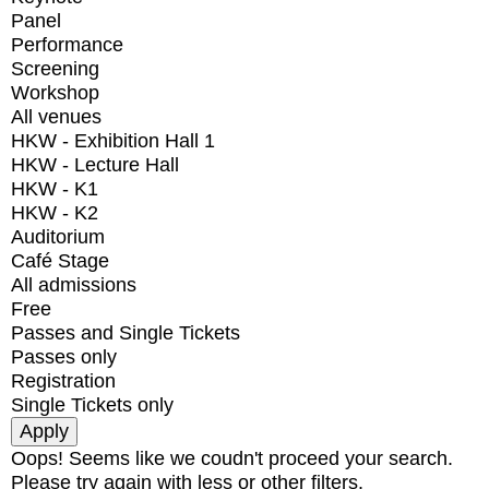
Panel
Performance
Screening
Workshop
All venues
HKW - Exhibition Hall 1
HKW - Lecture Hall
HKW - K1
HKW - K2
Auditorium
Café Stage
All admissions
Free
Passes and Single Tickets
Passes only
Registration
Single Tickets only
Oops! Seems like we coudn't proceed your search.
Please try again with less or other filters.