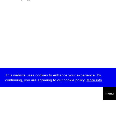
This website uses cookies to enhance your experience. By
continuing, you are agreeing to our cookie policy.
More info
deutsch
menu
ea
rch