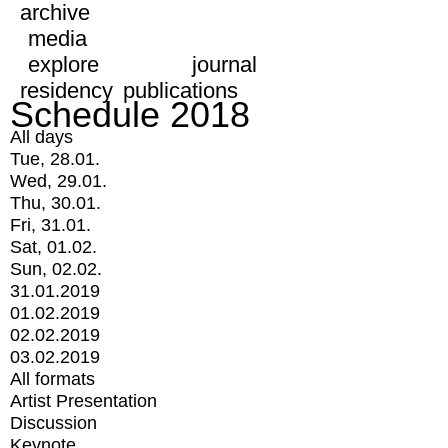
archive
media
explore
journal
residency
publications
Schedule 2018
All days
Tue, 28.01.
Wed, 29.01.
Thu, 30.01.
Fri, 31.01.
Sat, 01.02.
Sun, 02.02.
31.01.2019
01.02.2019
02.02.2019
03.02.2019
All formats
Artist Presentation
Discussion
Keynote