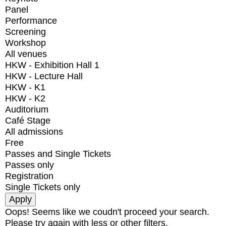
Panel
Performance
Screening
Workshop
All venues
HKW - Exhibition Hall 1
HKW - Lecture Hall
HKW - K1
HKW - K2
Auditorium
Café Stage
All admissions
Free
Passes and Single Tickets
Passes only
Registration
Single Tickets only
Oops! Seems like we coudn't proceed your search.
Please try again with less or other filters.