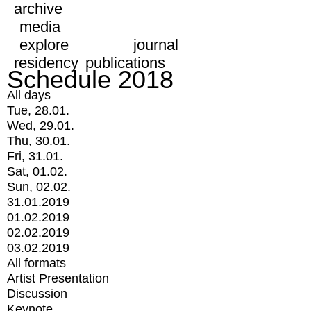
archive
media
explore
journal
residency
publications
Schedule 2018
All days
Tue, 28.01.
Wed, 29.01.
Thu, 30.01.
Fri, 31.01.
Sat, 01.02.
Sun, 02.02.
31.01.2019
01.02.2019
02.02.2019
03.02.2019
All formats
Artist Presentation
Discussion
Keynote