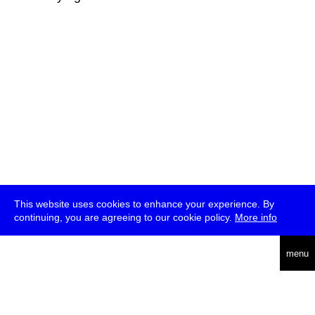
This website uses cookies to enhance your experience. By
continuing, you are agreeing to our cookie policy.
More info
deutsch
menu
ea
rch