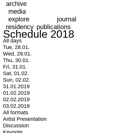
archive
media
explore
journal
residency
publications
Schedule 2018
All days
Tue, 28.01.
Wed, 29.01.
Thu, 30.01.
Fri, 31.01.
Sat, 01.02.
Sun, 02.02.
31.01.2019
01.02.2019
02.02.2019
03.02.2019
All formats
Artist Presentation
Discussion
Keynote