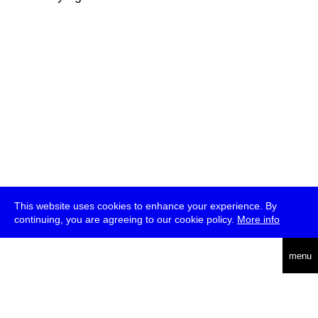
This website uses cookies to enhance your experience. By
continuing, you are agreeing to our cookie policy.
More info
deutsch
menu
ea
rch