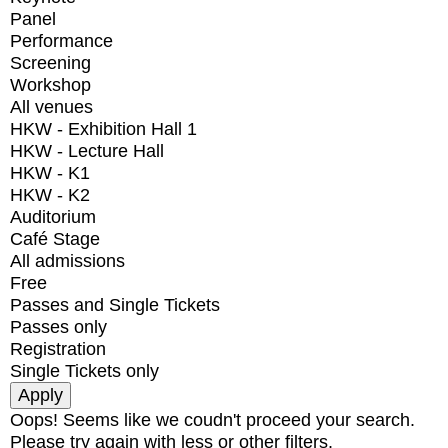
Panel
Performance
Screening
Workshop
All venues
HKW - Exhibition Hall 1
HKW - Lecture Hall
HKW - K1
HKW - K2
Auditorium
Café Stage
All admissions
Free
Passes and Single Tickets
Passes only
Registration
Single Tickets only
Oops! Seems like we coudn't proceed your search.
Please try again with less or other filters.