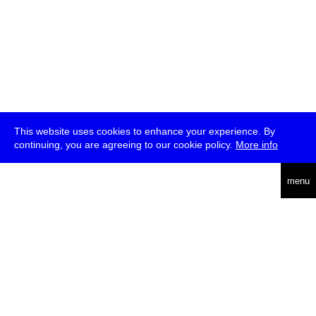
This website uses cookies to enhance your experience. By
continuing, you are agreeing to our cookie policy.
More info
deutsch
menu
ea
rch
about
press
jobs
newsletter
telegram
transmediale e.V., Gerichtstr. 35, D-13347 Berlin
+49 (0)30 959 994 231, info[at]transmediale.de
The festival has been funded as a cultural institution of excellence
by
Kulturstiftung des Bundes (German Federal Cultural
Foundation)
since 2004. See all our
supporters
.