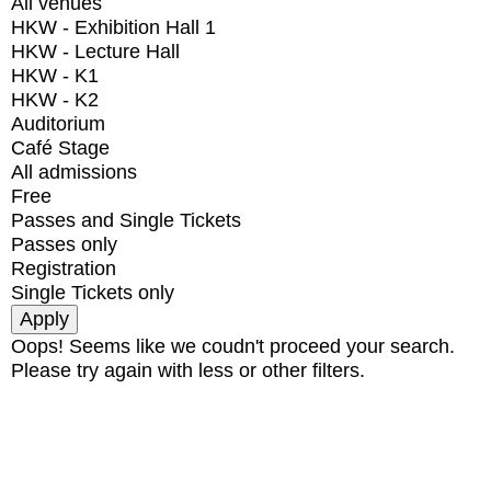
All venues
HKW - Exhibition Hall 1
HKW - Lecture Hall
HKW - K1
HKW - K2
Auditorium
Café Stage
All admissions
Free
Passes and Single Tickets
Passes only
Registration
Single Tickets only
Oops! Seems like we coudn't proceed your search.
Please try again with less or other filters.