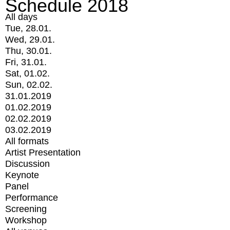
Schedule 2018
All days
Tue, 28.01.
Wed, 29.01.
Thu, 30.01.
Fri, 31.01.
Sat, 01.02.
Sun, 02.02.
31.01.2019
01.02.2019
02.02.2019
03.02.2019
All formats
Artist Presentation
Discussion
Keynote
Panel
Performance
Screening
Workshop