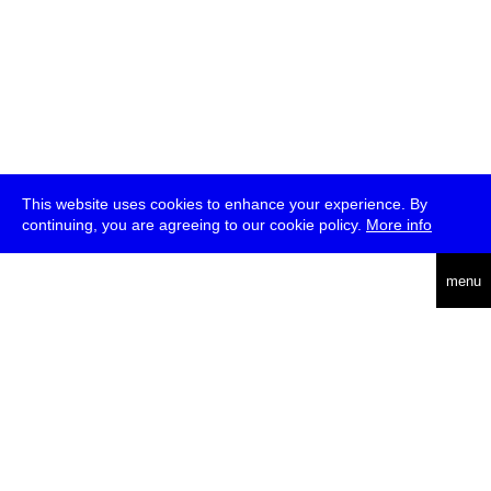
This website uses cookies to enhance your experience. By
continuing, you are agreeing to our cookie policy.
More info
deutsch
menu
ea
rch
about
press
jobs
newsletter
telegram
transmediale e.V., Gerichtstr. 35, D-13347 Berlin
+49 (0)30 959 994 231, info[at]transmediale.de
The festival has been funded as a cultural institution of excellence
by
Kulturstiftung des Bundes (German Federal Cultural
Foundation)
since 2004. See all our
supporters
.