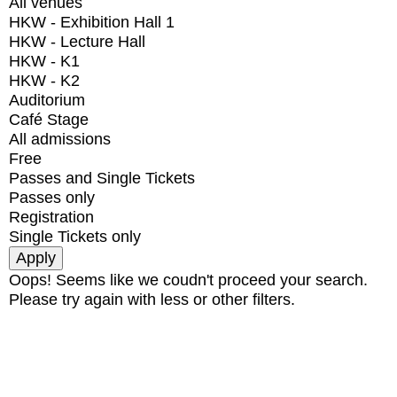
All venues
HKW - Exhibition Hall 1
HKW - Lecture Hall
HKW - K1
HKW - K2
Auditorium
Café Stage
All admissions
Free
Passes and Single Tickets
Passes only
Registration
Single Tickets only
Oops! Seems like we coudn't proceed your search.
Please try again with less or other filters.