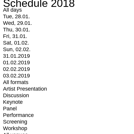
Schedule 2018
All days
Tue, 28.01.
Wed, 29.01.
Thu, 30.01.
Fri, 31.01.
Sat, 01.02.
Sun, 02.02.
31.01.2019
01.02.2019
02.02.2019
03.02.2019
All formats
Artist Presentation
Discussion
Keynote
Panel
Performance
Screening
Workshop