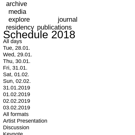
archive
media
explore
journal
residency
publications
Schedule 2018
All days
Tue, 28.01.
Wed, 29.01.
Thu, 30.01.
Fri, 31.01.
Sat, 01.02.
Sun, 02.02.
31.01.2019
01.02.2019
02.02.2019
03.02.2019
All formats
Artist Presentation
Discussion
Keynote