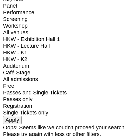
Panel
Performance
Screening
Workshop
All venues
HKW - Exhibition Hall 1
HKW - Lecture Hall
HKW - K1
HKW - K2
Auditorium
Café Stage
All admissions
Free
Passes and Single Tickets
Passes only
Registration
Single Tickets only
Oops! Seems like we coudn't proceed your search.
Please try again with less or other filters.