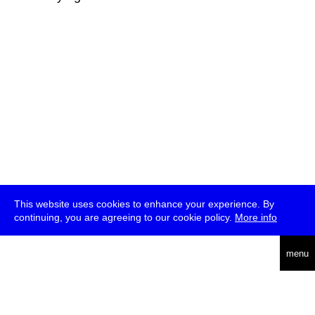
This website uses cookies to enhance your experience. By
continuing, you are agreeing to our cookie policy.
More info
deutsch
menu
ea
rch