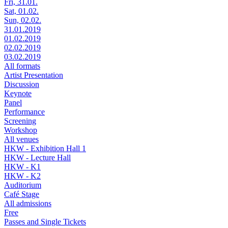
Fri, 31.01.
Sat, 01.02.
Sun, 02.02.
31.01.2019
01.02.2019
02.02.2019
03.02.2019
All formats
Artist Presentation
Discussion
Keynote
Panel
Performance
Screening
Workshop
All venues
HKW - Exhibition Hall 1
HKW - Lecture Hall
HKW - K1
HKW - K2
Auditorium
Café Stage
All admissions
Free
Passes and Single Tickets