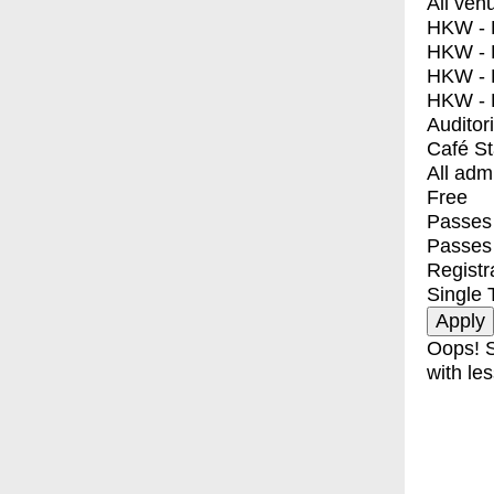
All ven
HKW - E
HKW - L
HKW - 
HKW - 
Auditor
Café S
All adm
Free
Passes 
Passes
Registr
Single 
Oops! S
with les