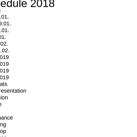
edule 2018
s
.01.
9.01.
.01.
01.
.02.
.02.
2019
2019
2019
2019
mats
Presentation
ion
e
mance
ing
op