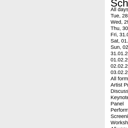
Sch
All day
Tue, 28
Wed, 2
Thu, 30
Fri, 31.
Sat, 01
Sun, 02
31.01.
01.02.
02.02.
03.02.
All for
Artist 
Discuss
Keynot
Panel
Perfor
Screen
Worksh