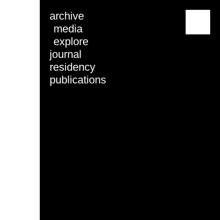
archive
menu
media
explore
journal
residency
publications