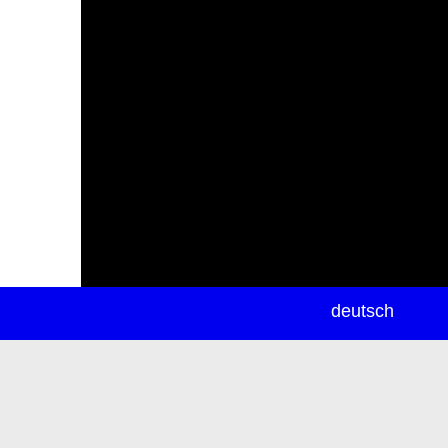
newsletter
deutsch
ea
rch