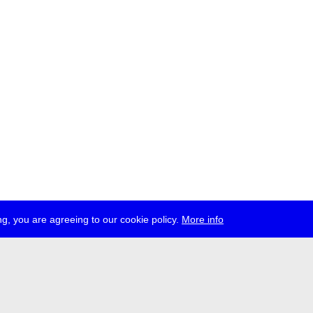
g, you are agreeing to our cookie policy.
More info
ress
jobs
newsletter
telegram
ale e.V., Gerichtstr. 35, D-13347 Berlin
 959 994 231, info[at]transmediale.de