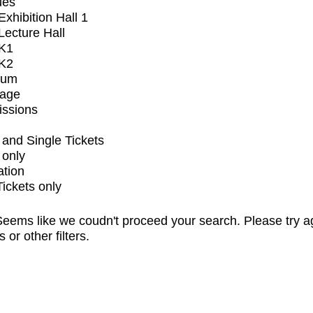
ues
xhibition Hall 1
ecture Hall
K1
K2
ium
tage
issions
and Single Tickets
 only
ation
Tickets only
eems like we coudn't proceed your search. Please try a
s or other filters.