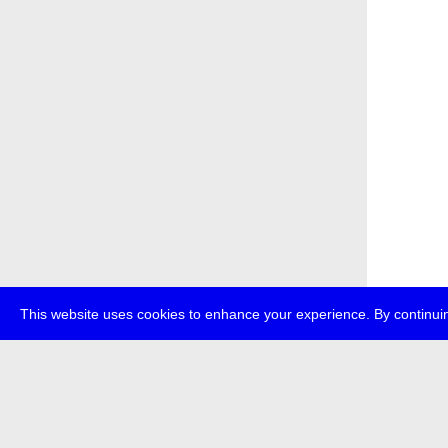
This website uses cookies to enhance your experience. By continuin
about
p
transmedi
+49 (0)30