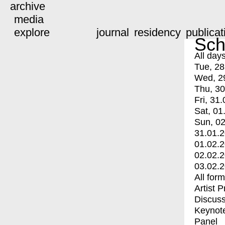
archive
media
explore
journal
residency
publicat
Sch
All day
Tue, 28
Wed, 2
Thu, 30
Fri, 31.
Sat, 01
Sun, 02
31.01.
01.02.
02.02.
03.02.
All for
Artist 
Discuss
Keynot
Panel