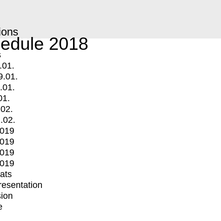
ions
edule 2018
s
.01.
9.01.
.01.
01.
.02.
.02.
2019
2019
2019
2019
mats
Presentation
ion
e