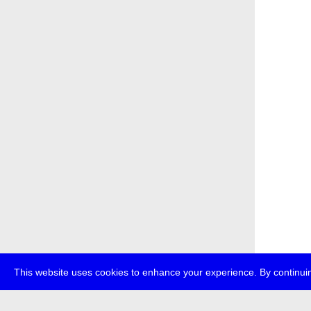
This website uses cookies to enhance your experience. By continuin