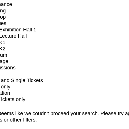
mance
ing
op
ues
xhibition Hall 1
ecture Hall
K1
K2
ium
tage
issions
and Single Tickets
 only
ation
Tickets only
eems like we coudn't proceed your search. Please try a
s or other filters.