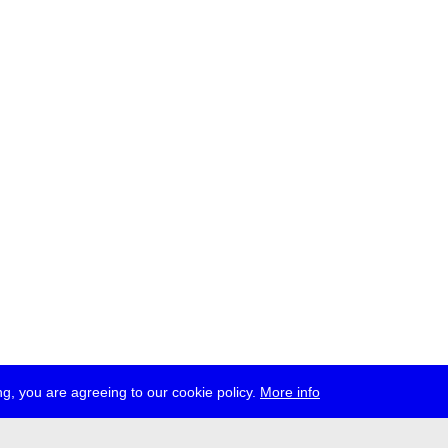
g, you are agreeing to our cookie policy.
More info