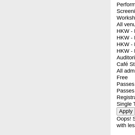
Perfor
Screen
Worksh
All ven
HKW - E
HKW - L
HKW - 
HKW - 
Auditor
Café S
All adm
Free
Passes 
Passes
Registr
Single 
Oops! S
with les