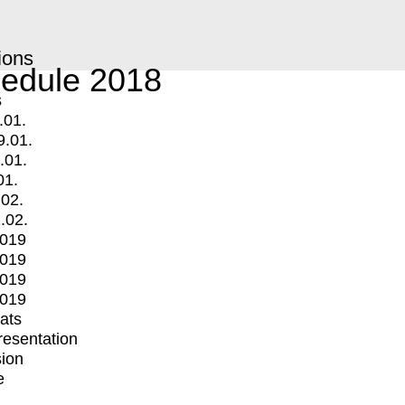
ions
edule 2018
s
.01.
9.01.
.01.
01.
.02.
.02.
2019
2019
2019
2019
mats
Presentation
ion
e