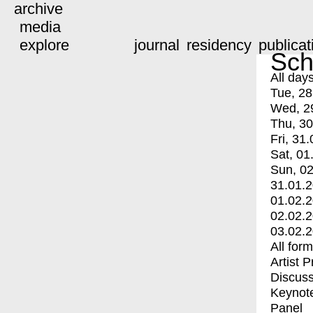
archive
media
explore
journal
residency
publicat
Sch
All day
Tue, 28
Wed, 2
Thu, 30
Fri, 31.
Sat, 01
Sun, 02
31.01.
01.02.
02.02.
03.02.
All for
Artist 
Discuss
Keynot
Panel