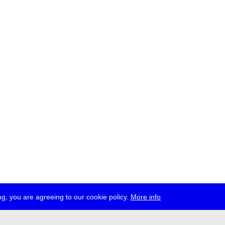
g, you are agreeing to our cookie policy.
More info