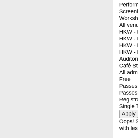
Perfor
Screen
Worksh
All ven
HKW - E
HKW - L
HKW - 
HKW - 
Auditor
Café S
All adm
Free
Passes 
Passes
Registr
Single 
Oops! S
with les