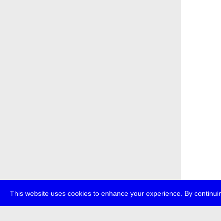
This website uses cookies to enhance your experience. By continuin