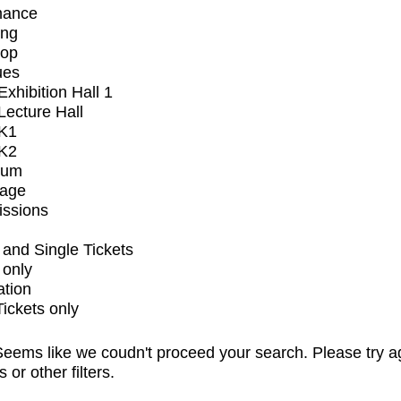
mance
ing
op
ues
xhibition Hall 1
ecture Hall
K1
K2
ium
tage
issions
and Single Tickets
 only
ation
Tickets only
eems like we coudn't proceed your search. Please try a
s or other filters.