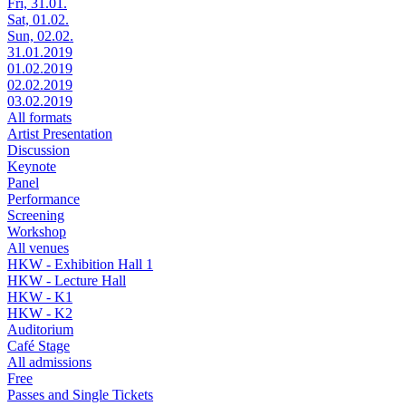
Fri, 31.01.
Sat, 01.02.
Sun, 02.02.
31.01.2019
01.02.2019
02.02.2019
03.02.2019
All formats
Artist Presentation
Discussion
Keynote
Panel
Performance
Screening
Workshop
All venues
HKW - Exhibition Hall 1
HKW - Lecture Hall
HKW - K1
HKW - K2
Auditorium
Café Stage
All admissions
Free
Passes and Single Tickets