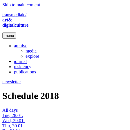
Skip to main content
transmediale/
art&
digitalculture
menu
archive
media
explore
journal
residency
publications
newsletter
Schedule 2018
All days
Tue, 28.01.
Wed, 29.01.
Thu, 30.01.