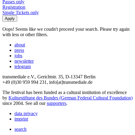
Passes only
Registration
Single Tickets only
Oops! Seems like we coudn't proceed your search. Please try again
with less or other filters.
about
press
jobs
newsletter
telegram
transmediale e.V., Gerichtstr. 35, D-13347 Berlin
+49 (0)30 959 994 231, info[at]transmediale.de
The festival has been funded as a cultural institution of excellence
by
Kulturstiftung des Bundes (German Federal Cultural Foundation)
since 2004. See all our
supporters
.
data privacy
imprint
search