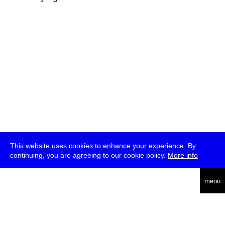
This website uses cookies to enhance your experience. By
continuing, you are agreeing to our cookie policy.
More info
deutsch
menu
ea
rch