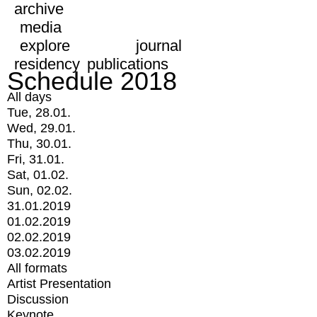
archive
media
explore
journal
residency
publications
Schedule 2018
All days
Tue, 28.01.
Wed, 29.01.
Thu, 30.01.
Fri, 31.01.
Sat, 01.02.
Sun, 02.02.
31.01.2019
01.02.2019
02.02.2019
03.02.2019
All formats
Artist Presentation
Discussion
Keynote