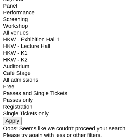
Panel
Performance
Screening
Workshop
All venues
HKW - Exhibition Hall 1
HKW - Lecture Hall
HKW - K1
HKW - K2
Auditorium
Café Stage
All admissions
Free
Passes and Single Tickets
Passes only
Registration
Single Tickets only
Oops! Seems like we coudn't proceed your search.
Please try again with less or other filters.