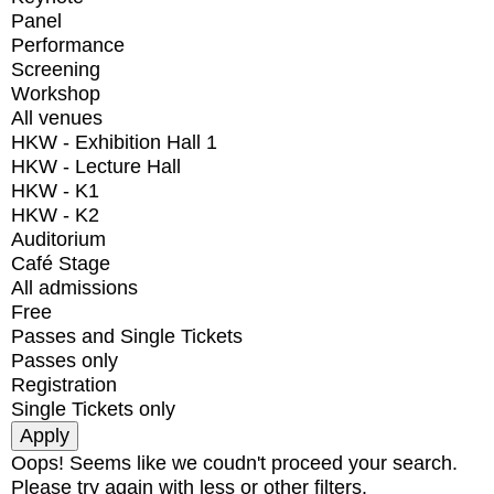
Panel
Performance
Screening
Workshop
All venues
HKW - Exhibition Hall 1
HKW - Lecture Hall
HKW - K1
HKW - K2
Auditorium
Café Stage
All admissions
Free
Passes and Single Tickets
Passes only
Registration
Single Tickets only
Oops! Seems like we coudn't proceed your search.
Please try again with less or other filters.