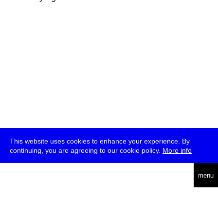
This website uses cookies to enhance your experience. By
continuing, you are agreeing to our cookie policy.
More info
deutsch
menu
ea
rch