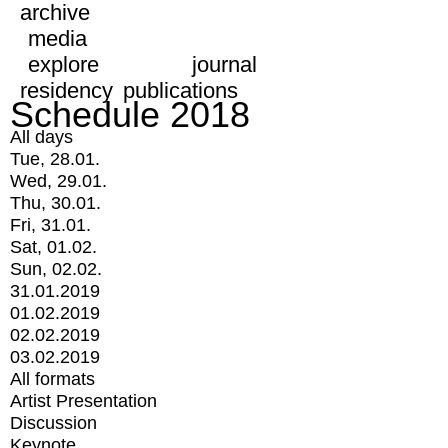
archive
media
explore
journal
residency
publications
Schedule 2018
All days
Tue, 28.01.
Wed, 29.01.
Thu, 30.01.
Fri, 31.01.
Sat, 01.02.
Sun, 02.02.
31.01.2019
01.02.2019
02.02.2019
03.02.2019
All formats
Artist Presentation
Discussion
Keynote