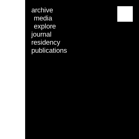
archive
menu
media
explore
journal
residency
publications