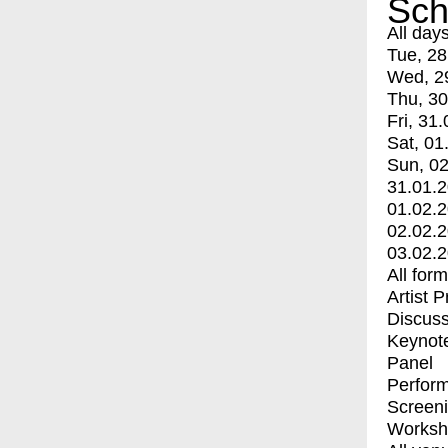
Sch
All day
Tue, 28
Wed, 2
Thu, 30
Fri, 31.
Sat, 01
Sun, 02
31.01.
01.02.
02.02.
03.02.
All for
Artist 
Discuss
Keynot
Panel
Perfor
Screen
Worksh