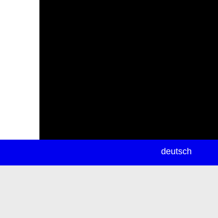
newsletter
deutsch
ea
rch