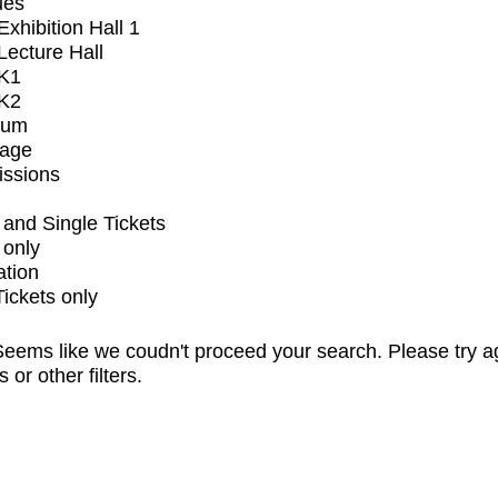
ues
xhibition Hall 1
ecture Hall
K1
K2
ium
tage
issions
and Single Tickets
 only
ation
Tickets only
eems like we coudn't proceed your search. Please try a
s or other filters.