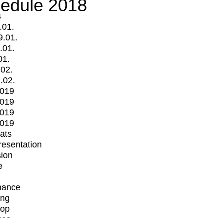
edule 2018
s
.01.
9.01.
.01.
01.
.02.
.02.
2019
2019
2019
2019
mats
Presentation
ion
e
mance
ing
op