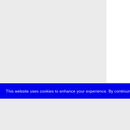
This website uses cookies to enhance your experience. By continuin
about
p
transmedi
+49 (0)30