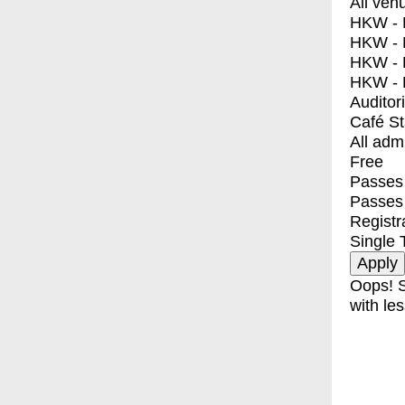
All ven
HKW - E
HKW - L
HKW - 
HKW - 
Auditor
Café S
All adm
Free
Passes 
Passes
Registr
Single 
Oops! S
with les