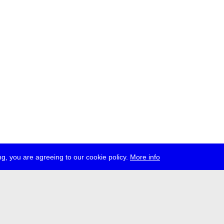
g, you are agreeing to our cookie policy.
More info
ress
jobs
newsletter
telegram
ale e.V., Gerichtstr. 35, D-13347 Berlin
 959 994 231, info[at]transmediale.de