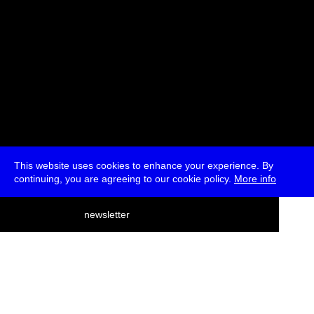
This website uses cookies to enhance your experience. By
continuing, you are agreeing to our cookie policy.
More info
deutsch
newsletter
menu
ea
rch
about
press
jobs
newsletter
telegram
transmediale e.V., Gerichtstr. 35, D-13347 Berlin
+49 (0)30 959 994 231, info[at]transmediale.de