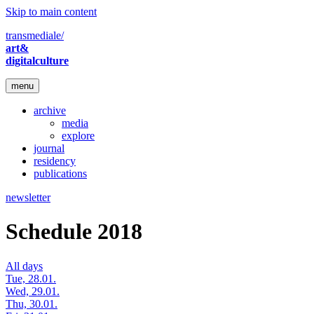
Skip to main content
transmediale/
art&
digitalculture
menu
archive
media
explore
journal
residency
publications
newsletter
Schedule 2018
All days
Tue, 28.01.
Wed, 29.01.
Thu, 30.01.