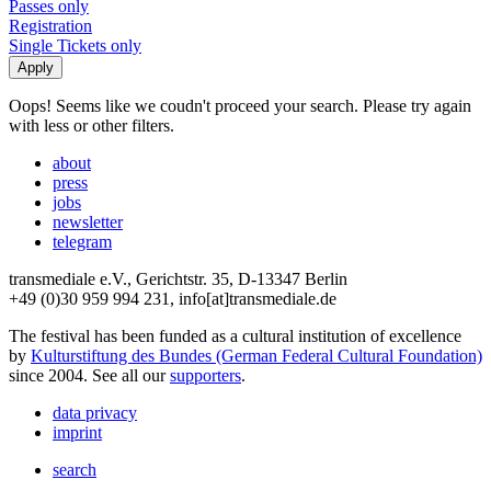
Passes only
Registration
Single Tickets only
Oops! Seems like we coudn't proceed your search. Please try again
with less or other filters.
about
press
jobs
newsletter
telegram
transmediale e.V., Gerichtstr. 35, D-13347 Berlin
+49 (0)30 959 994 231, info[at]transmediale.de
The festival has been funded as a cultural institution of excellence
by
Kulturstiftung des Bundes (German Federal Cultural Foundation)
since 2004. See all our
supporters
.
data privacy
imprint
search