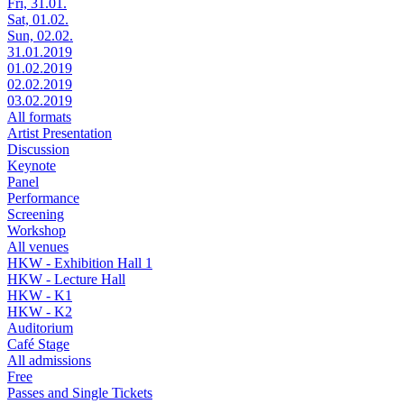
Fri, 31.01.
Sat, 01.02.
Sun, 02.02.
31.01.2019
01.02.2019
02.02.2019
03.02.2019
All formats
Artist Presentation
Discussion
Keynote
Panel
Performance
Screening
Workshop
All venues
HKW - Exhibition Hall 1
HKW - Lecture Hall
HKW - K1
HKW - K2
Auditorium
Café Stage
All admissions
Free
Passes and Single Tickets