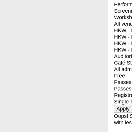
Perfor
Screen
Worksh
All ven
HKW - E
HKW - L
HKW - 
HKW - 
Auditor
Café S
All adm
Free
Passes 
Passes
Registr
Single 
Oops! S
with les