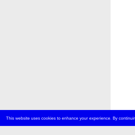
This website uses cookies to enhance your experience. By continuin