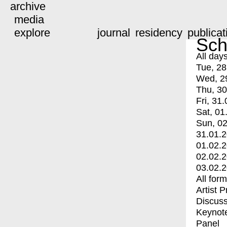
archive
media
explore
journal
residency
publicat
Sch
All day
Tue, 28
Wed, 2
Thu, 30
Fri, 31.
Sat, 01
Sun, 02
31.01.
01.02.
02.02.
03.02.
All for
Artist 
Discuss
Keynot
Panel