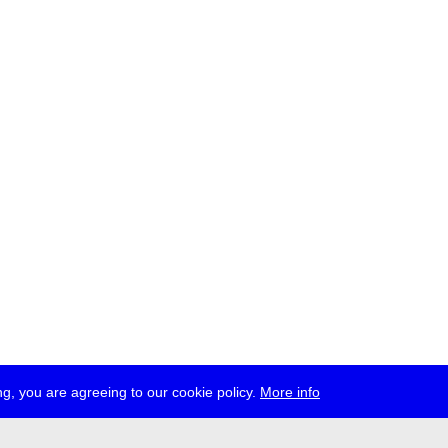
g, you are agreeing to our cookie policy.
More info