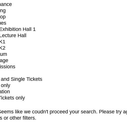
mance
ing
op
ues
xhibition Hall 1
ecture Hall
K1
K2
ium
tage
issions
and Single Tickets
 only
ation
Tickets only
eems like we coudn't proceed your search. Please try a
s or other filters.