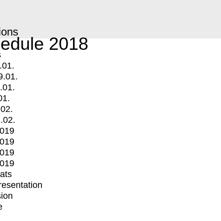
ions
edule 2018
s
.01.
9.01.
.01.
01.
.02.
.02.
2019
2019
2019
2019
mats
Presentation
ion
e