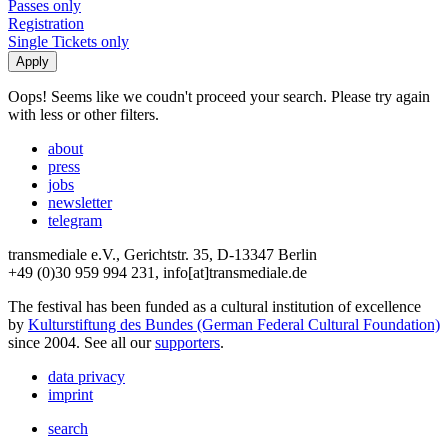
Passes only
Registration
Single Tickets only
Oops! Seems like we coudn't proceed your search. Please try again
with less or other filters.
about
press
jobs
newsletter
telegram
transmediale e.V., Gerichtstr. 35, D-13347 Berlin
+49 (0)30 959 994 231, info[at]transmediale.de
The festival has been funded as a cultural institution of excellence
by
Kulturstiftung des Bundes (German Federal Cultural Foundation)
since 2004. See all our
supporters
.
data privacy
imprint
search