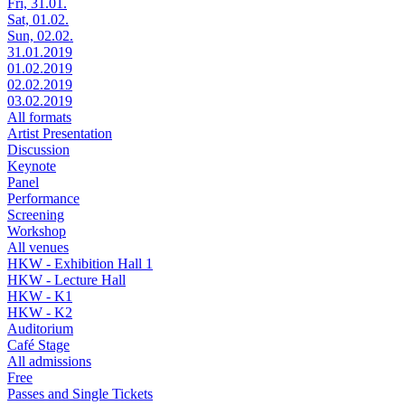
Fri, 31.01.
Sat, 01.02.
Sun, 02.02.
31.01.2019
01.02.2019
02.02.2019
03.02.2019
All formats
Artist Presentation
Discussion
Keynote
Panel
Performance
Screening
Workshop
All venues
HKW - Exhibition Hall 1
HKW - Lecture Hall
HKW - K1
HKW - K2
Auditorium
Café Stage
All admissions
Free
Passes and Single Tickets