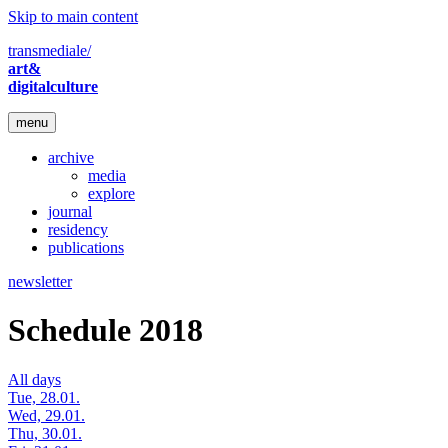
Skip to main content
transmediale/
art&
digitalculture
menu
archive
media
explore
journal
residency
publications
newsletter
Schedule 2018
All days
Tue, 28.01.
Wed, 29.01.
Thu, 30.01.