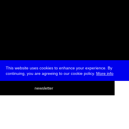
This website uses cookies to enhance your experience. By
continuing, you are agreeing to our cookie policy.
More info
deutsch
newsletter
menu
ea
rch
about
press
jobs
newsletter
telegram
transmediale e.V., Gerichtstr. 35, D-13347 Berlin
+49 (0)30 959 994 231, info[at]transmediale.de