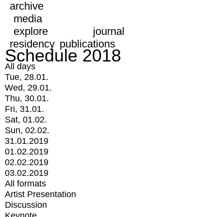
archive
media
explore
journal
residency
publications
Schedule 2018
All days
Tue, 28.01.
Wed, 29.01.
Thu, 30.01.
Fri, 31.01.
Sat, 01.02.
Sun, 02.02.
31.01.2019
01.02.2019
02.02.2019
03.02.2019
All formats
Artist Presentation
Discussion
Keynote