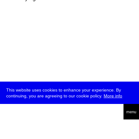
This website uses cookies to enhance your experience. By
continuing, you are agreeing to our cookie policy.
More info
deutsch
menu
ea
rch