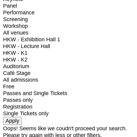
Panel
Performance
Screening
Workshop
All venues
HKW - Exhibition Hall 1
HKW - Lecture Hall
HKW - K1
HKW - K2
Auditorium
Café Stage
All admissions
Free
Passes and Single Tickets
Passes only
Registration
Single Tickets only
Oops! Seems like we coudn't proceed your search.
Please try again with less or other filters.