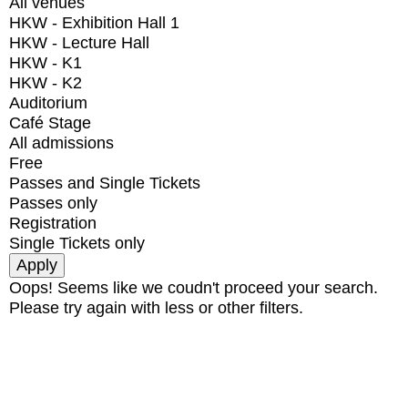
All venues
HKW - Exhibition Hall 1
HKW - Lecture Hall
HKW - K1
HKW - K2
Auditorium
Café Stage
All admissions
Free
Passes and Single Tickets
Passes only
Registration
Single Tickets only
Oops! Seems like we coudn't proceed your search.
Please try again with less or other filters.