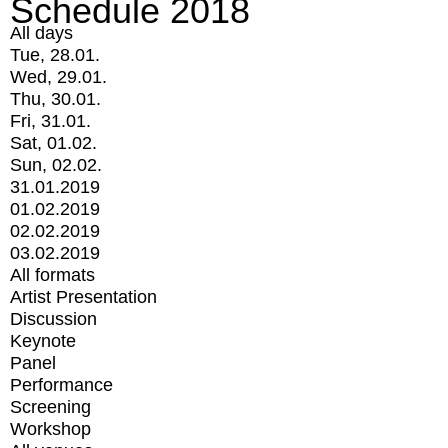
Schedule 2018
All days
Tue, 28.01.
Wed, 29.01.
Thu, 30.01.
Fri, 31.01.
Sat, 01.02.
Sun, 02.02.
31.01.2019
01.02.2019
02.02.2019
03.02.2019
All formats
Artist Presentation
Discussion
Keynote
Panel
Performance
Screening
Workshop