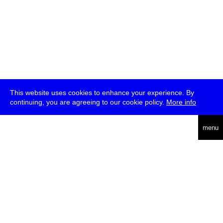
This website uses cookies to enhance your experience. By
continuing, you are agreeing to our cookie policy.
More info
deutsch
menu
ea
rch
about
press
jobs
newsletter
telegram
transmediale e.V., Gerichtstr. 35, D-13347 Berlin
+49 (0)30 959 994 231, info[at]transmediale.de
The festival has been funded as a cultural institution of excellence
by
Kulturstiftung des Bundes (German Federal Cultural
Foundation)
since 2004. See all our
supporters
.