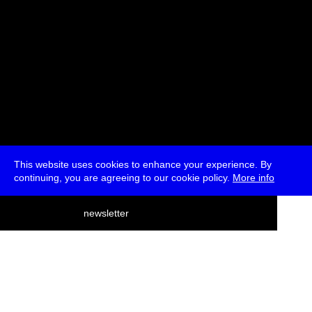
This website uses cookies to enhance your experience. By
continuing, you are agreeing to our cookie policy.
More info
deutsch
newsletter
menu
ea
rch
about
press
jobs
newsletter
telegram
transmediale e.V., Gerichtstr. 35, D-13347 Berlin
+49 (0)30 959 994 231, info[at]transmediale.de