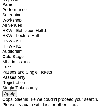
Panel
Performance
Screening
Workshop
All venues
HKW - Exhibition Hall 1
HKW - Lecture Hall
HKW - K1
HKW - K2
Auditorium
Café Stage
All admissions
Free
Passes and Single Tickets
Passes only
Registration
Single Tickets only
Oops! Seems like we coudn't proceed your search.
Please try again with less or other filters.