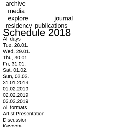
archive
media
explore
journal
residency
publications
Schedule 2018
All days
Tue, 28.01.
Wed, 29.01.
Thu, 30.01.
Fri, 31.01.
Sat, 01.02.
Sun, 02.02.
31.01.2019
01.02.2019
02.02.2019
03.02.2019
All formats
Artist Presentation
Discussion
Keynote