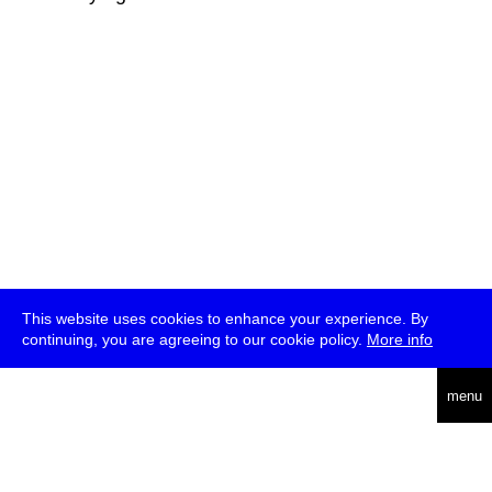
This website uses cookies to enhance your experience. By
continuing, you are agreeing to our cookie policy.
More info
deutsch
menu
ea
rch