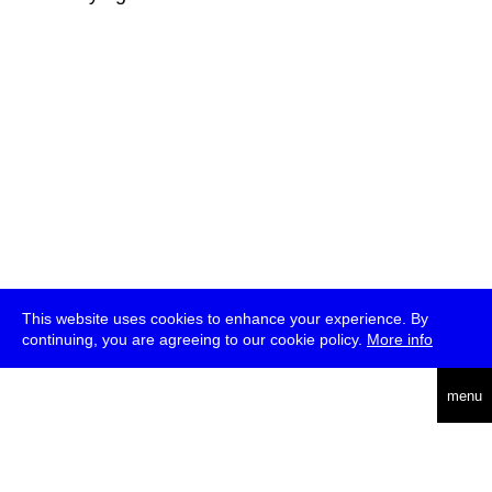
This website uses cookies to enhance your experience. By
continuing, you are agreeing to our cookie policy.
More info
deutsch
menu
ea
rch