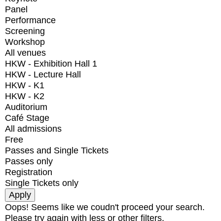
Panel
Performance
Screening
Workshop
All venues
HKW - Exhibition Hall 1
HKW - Lecture Hall
HKW - K1
HKW - K2
Auditorium
Café Stage
All admissions
Free
Passes and Single Tickets
Passes only
Registration
Single Tickets only
Oops! Seems like we coudn't proceed your search.
Please try again with less or other filters.