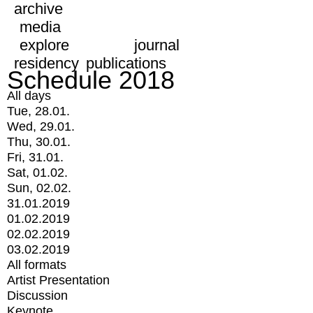
archive
media
explore
journal
residency
publications
Schedule 2018
All days
Tue, 28.01.
Wed, 29.01.
Thu, 30.01.
Fri, 31.01.
Sat, 01.02.
Sun, 02.02.
31.01.2019
01.02.2019
02.02.2019
03.02.2019
All formats
Artist Presentation
Discussion
Keynote