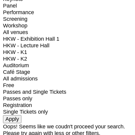
Panel
Performance
Screening
Workshop
All venues
HKW - Exhibition Hall 1
HKW - Lecture Hall
HKW - K1
HKW - K2
Auditorium
Café Stage
All admissions
Free
Passes and Single Tickets
Passes only
Registration
Single Tickets only
Oops! Seems like we coudn't proceed your search.
Please try again with less or other filters.