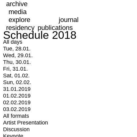
archive
media
explore
journal
residency
publications
Schedule 2018
All days
Tue, 28.01.
Wed, 29.01.
Thu, 30.01.
Fri, 31.01.
Sat, 01.02.
Sun, 02.02.
31.01.2019
01.02.2019
02.02.2019
03.02.2019
All formats
Artist Presentation
Discussion
Keynote