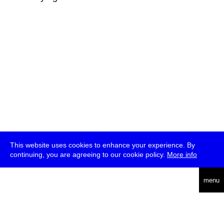
This website uses cookies to enhance your experience. By
continuing, you are agreeing to our cookie policy.
More info
deutsch
menu
ea
rch