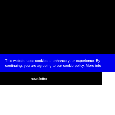
This website uses cookies to enhance your experience. By
continuing, you are agreeing to our cookie policy.
More info
deutsch
newsletter
menu
ea
rch
about
press
jobs
newsletter
telegram
transmediale e.V., Gerichtstr. 35, D-13347 Berlin
+49 (0)30 959 994 231, info[at]transmediale.de