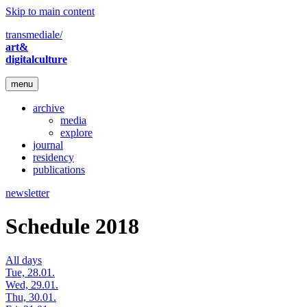
Skip to main content
transmediale/
art&
digitalculture
menu
archive
media
explore
journal
residency
publications
newsletter
Schedule 2018
All days
Tue, 28.01.
Wed, 29.01.
Thu, 30.01.