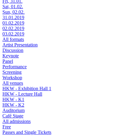
Fri, 31.01.
Sat, 01.02.
Sun, 02.02.
31.01.2019
01.02.2019
02.02.2019
03.02.2019
All formats
Artist Presentation
Discussion
Keynote
Panel
Performance
Screening
Workshop
All venues
HKW - Exhibition Hall 1
HKW - Lecture Hall
HKW - K1
HKW - K2
Auditorium
Café Stage
All admissions
Free
Passes and Single Tickets