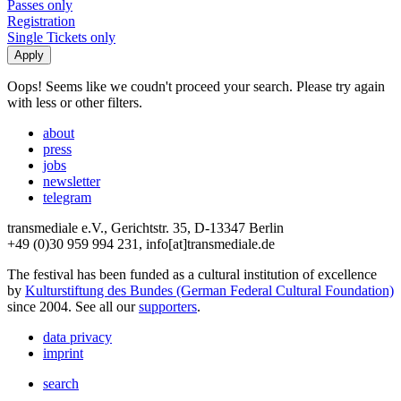
Passes only
Registration
Single Tickets only
Oops! Seems like we coudn't proceed your search. Please try again
with less or other filters.
about
press
jobs
newsletter
telegram
transmediale e.V., Gerichtstr. 35, D-13347 Berlin
+49 (0)30 959 994 231, info[at]transmediale.de
The festival has been funded as a cultural institution of excellence
by
Kulturstiftung des Bundes (German Federal Cultural Foundation)
since 2004. See all our
supporters
.
data privacy
imprint
search