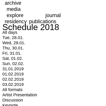
archive
media
explore
journal
residency
publications
Schedule 2018
All days
Tue, 28.01.
Wed, 29.01.
Thu, 30.01.
Fri, 31.01.
Sat, 01.02.
Sun, 02.02.
31.01.2019
01.02.2019
02.02.2019
03.02.2019
All formats
Artist Presentation
Discussion
Keynote