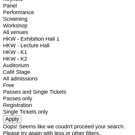
Panel
Performance
Screening
Workshop
All venues
HKW - Exhibition Hall 1
HKW - Lecture Hall
HKW - K1
HKW - K2
Auditorium
Café Stage
All admissions
Free
Passes and Single Tickets
Passes only
Registration
Single Tickets only
Oops! Seems like we coudn't proceed your search.
Please try again with less or other filters.