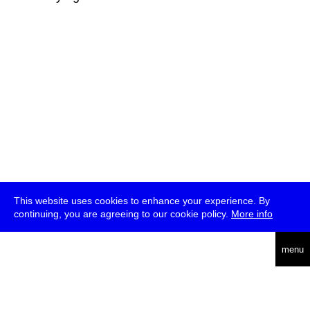
This website uses cookies to enhance your experience. By
continuing, you are agreeing to our cookie policy.
More info
deutsch
menu
ea
rch