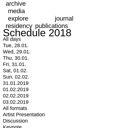
archive
media
explore
journal
residency
publications
Schedule 2018
All days
Tue, 28.01.
Wed, 29.01.
Thu, 30.01.
Fri, 31.01.
Sat, 01.02.
Sun, 02.02.
31.01.2019
01.02.2019
02.02.2019
03.02.2019
All formats
Artist Presentation
Discussion
Keynote