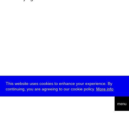
This website uses cookies to enhance your experience. By
continuing, you are agreeing to our cookie policy.
More info
deutsch
menu
ea
rch