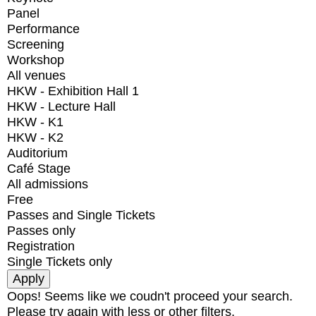
Panel
Performance
Screening
Workshop
All venues
HKW - Exhibition Hall 1
HKW - Lecture Hall
HKW - K1
HKW - K2
Auditorium
Café Stage
All admissions
Free
Passes and Single Tickets
Passes only
Registration
Single Tickets only
Oops! Seems like we coudn't proceed your search.
Please try again with less or other filters.