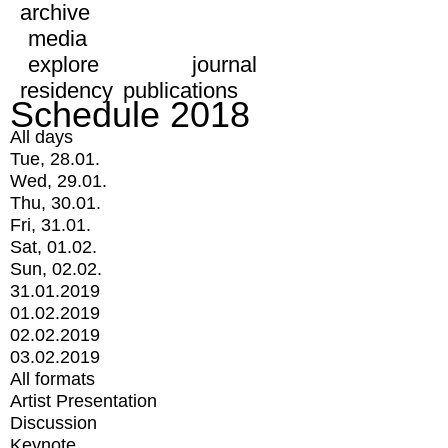
archive
media
explore
journal
residency
publications
Schedule 2018
All days
Tue, 28.01.
Wed, 29.01.
Thu, 30.01.
Fri, 31.01.
Sat, 01.02.
Sun, 02.02.
31.01.2019
01.02.2019
02.02.2019
03.02.2019
All formats
Artist Presentation
Discussion
Keynote