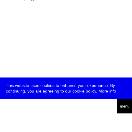
This website uses cookies to enhance your experience. By
continuing, you are agreeing to our cookie policy.
More info
deutsch
menu
ea
rch