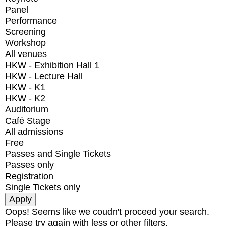
Panel
Performance
Screening
Workshop
All venues
HKW - Exhibition Hall 1
HKW - Lecture Hall
HKW - K1
HKW - K2
Auditorium
Café Stage
All admissions
Free
Passes and Single Tickets
Passes only
Registration
Single Tickets only
Oops! Seems like we coudn't proceed your search.
Please try again with less or other filters.