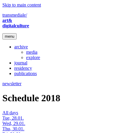
Skip to main content
transmediale/
art&
digitalculture
menu
archive
media
explore
journal
residency
publications
newsletter
Schedule 2018
All days
Tue, 28.01.
Wed, 29.01.
Thu, 30.01.