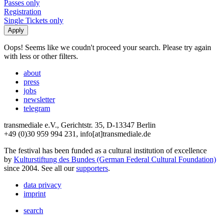
Passes only
Registration
Single Tickets only
Oops! Seems like we coudn't proceed your search. Please try again
with less or other filters.
about
press
jobs
newsletter
telegram
transmediale e.V., Gerichtstr. 35, D-13347 Berlin
+49 (0)30 959 994 231, info[at]transmediale.de
The festival has been funded as a cultural institution of excellence
by
Kulturstiftung des Bundes (German Federal Cultural Foundation)
since 2004. See all our
supporters
.
data privacy
imprint
search