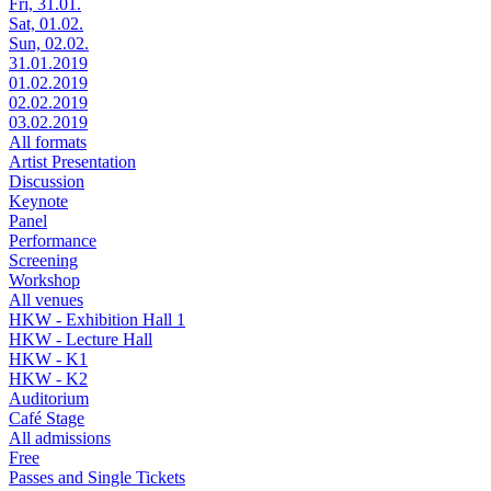
Fri, 31.01.
Sat, 01.02.
Sun, 02.02.
31.01.2019
01.02.2019
02.02.2019
03.02.2019
All formats
Artist Presentation
Discussion
Keynote
Panel
Performance
Screening
Workshop
All venues
HKW - Exhibition Hall 1
HKW - Lecture Hall
HKW - K1
HKW - K2
Auditorium
Café Stage
All admissions
Free
Passes and Single Tickets