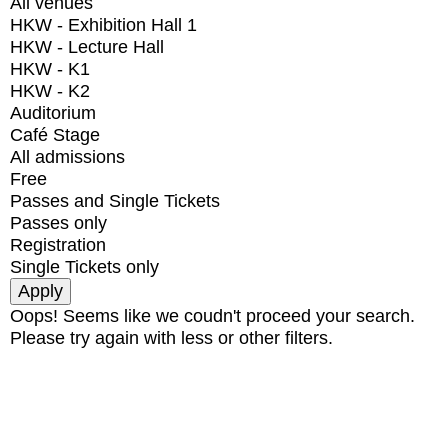
All venues
HKW - Exhibition Hall 1
HKW - Lecture Hall
HKW - K1
HKW - K2
Auditorium
Café Stage
All admissions
Free
Passes and Single Tickets
Passes only
Registration
Single Tickets only
Oops! Seems like we coudn't proceed your search.
Please try again with less or other filters.