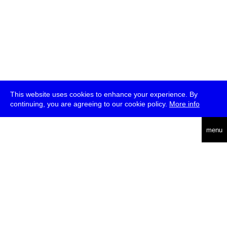
This website uses cookies to enhance your experience. By
continuing, you are agreeing to our cookie policy.
More info
deutsch
menu
ea
rch
about
press
jobs
newsletter
telegram
transmediale e.V., Gerichtstr. 35, D-13347 Berlin
+49 (0)30 959 994 231, info[at]transmediale.de
The festival has been funded as a cultural institution of excellence
by
Kulturstiftung des Bundes (German Federal Cultural
Foundation)
since 2004. See all our
supporters
.