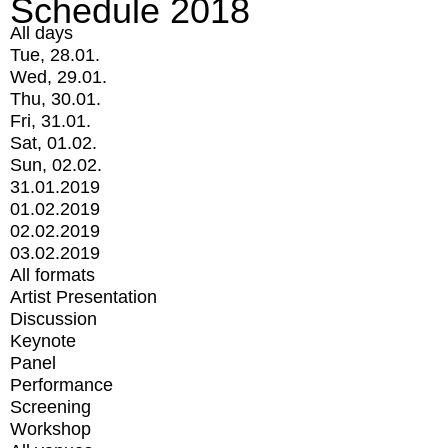
Schedule 2018
All days
Tue, 28.01.
Wed, 29.01.
Thu, 30.01.
Fri, 31.01.
Sat, 01.02.
Sun, 02.02.
31.01.2019
01.02.2019
02.02.2019
03.02.2019
All formats
Artist Presentation
Discussion
Keynote
Panel
Performance
Screening
Workshop