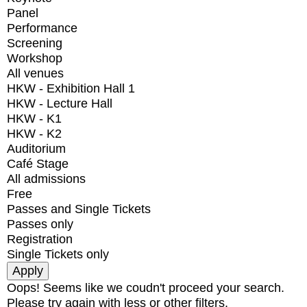
Panel
Performance
Screening
Workshop
All venues
HKW - Exhibition Hall 1
HKW - Lecture Hall
HKW - K1
HKW - K2
Auditorium
Café Stage
All admissions
Free
Passes and Single Tickets
Passes only
Registration
Single Tickets only
Oops! Seems like we coudn't proceed your search.
Please try again with less or other filters.