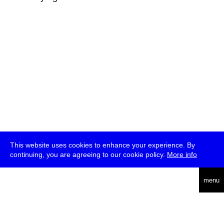
This website uses cookies to enhance your experience. By
continuing, you are agreeing to our cookie policy.
More info
deutsch
menu
ea
rch