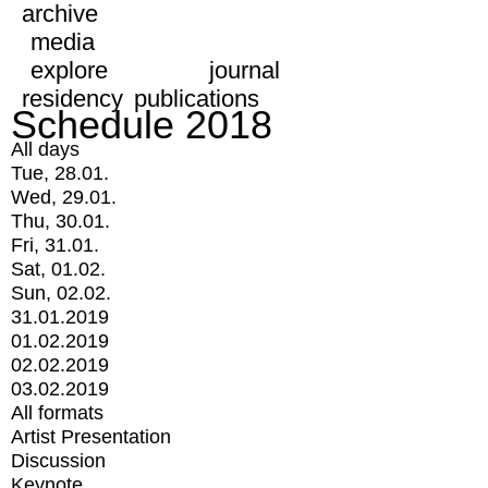
archive
media
explore
journal
residency
publications
Schedule 2018
All days
Tue, 28.01.
Wed, 29.01.
Thu, 30.01.
Fri, 31.01.
Sat, 01.02.
Sun, 02.02.
31.01.2019
01.02.2019
02.02.2019
03.02.2019
All formats
Artist Presentation
Discussion
Keynote