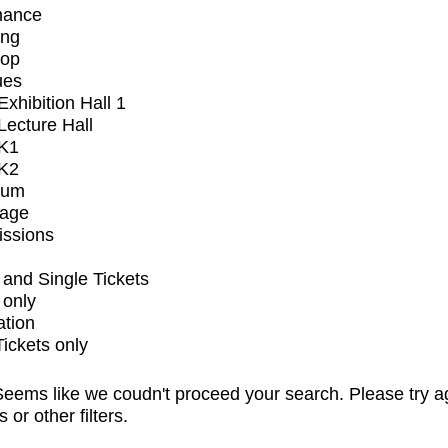
mance
ing
op
ues
xhibition Hall 1
ecture Hall
K1
K2
ium
tage
issions
and Single Tickets
 only
ation
Tickets only
eems like we coudn't proceed your search. Please try a
s or other filters.