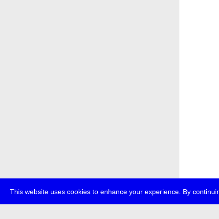
This website uses cookies to enhance your experience. By continuin