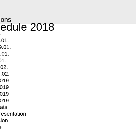
ions
edule 2018
s
.01.
9.01.
.01.
01.
.02.
.02.
2019
2019
2019
2019
mats
Presentation
ion
e