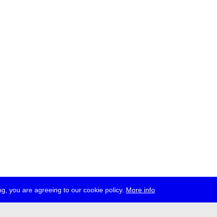
g, you are agreeing to our cookie policy.
More info