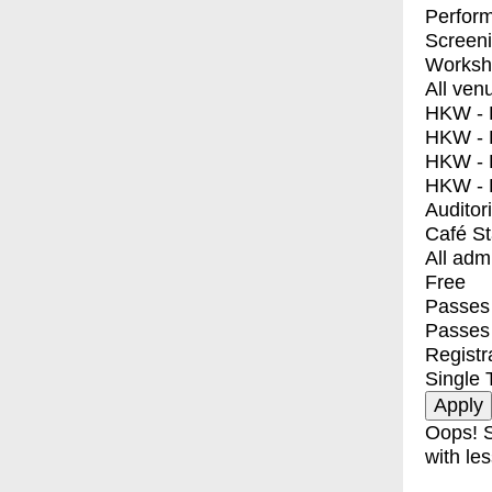
Perfor
Screen
Worksh
All ven
HKW - E
HKW - L
HKW - 
HKW - 
Auditor
Café S
All adm
Free
Passes 
Passes
Registr
Single 
Oops! S
with les