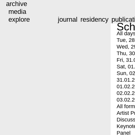
archive
media
explore
journal
residency
publicat
Sch
All day
Tue, 28
Wed, 2
Thu, 30
Fri, 31.
Sat, 01
Sun, 02
31.01.
01.02.
02.02.
03.02.
All for
Artist 
Discuss
Keynot
Panel