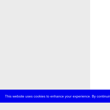
This website uses cookies to enhance your experience. By continuin