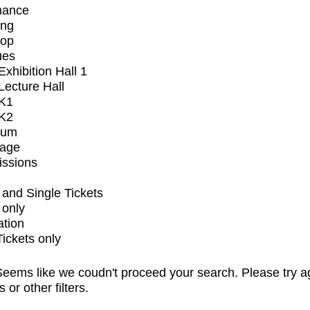
mance
ing
op
ues
xhibition Hall 1
ecture Hall
K1
K2
ium
tage
issions
and Single Tickets
 only
ation
Tickets only
eems like we coudn't proceed your search. Please try a
s or other filters.