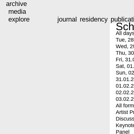
archive
media
explore
journal
residency
publicat
Sch
All day
Tue, 28
Wed, 2
Thu, 30
Fri, 31.
Sat, 01
Sun, 02
31.01.
01.02.
02.02.
03.02.
All for
Artist 
Discuss
Keynot
Panel