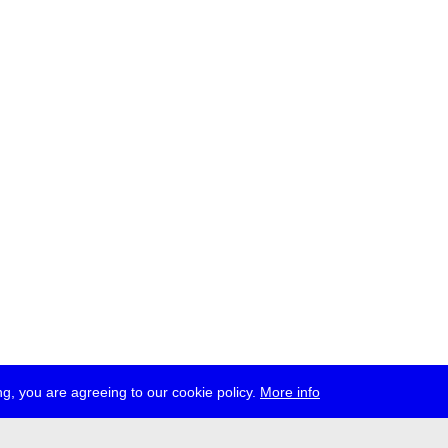
g, you are agreeing to our cookie policy.
More info