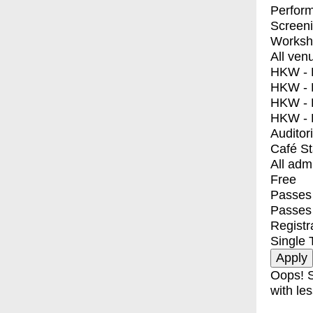
Perfor
Screen
Worksh
All ven
HKW - E
HKW - L
HKW - 
HKW - 
Auditor
Café S
All adm
Free
Passes 
Passes
Registr
Single 
Oops! S
with les