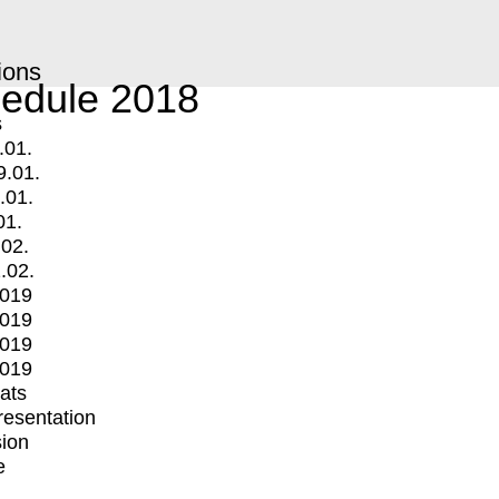
ions
edule 2018
s
.01.
9.01.
.01.
01.
.02.
.02.
2019
2019
2019
2019
mats
Presentation
ion
e