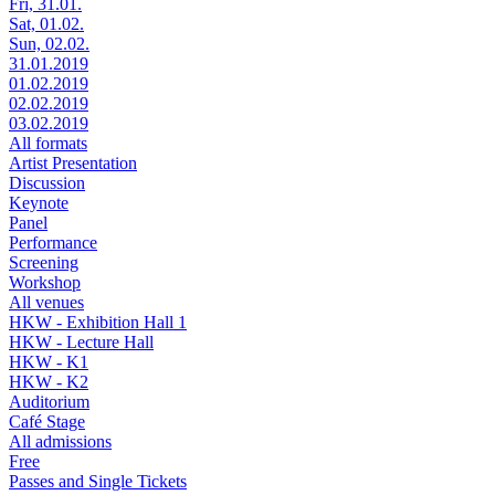
Fri, 31.01.
Sat, 01.02.
Sun, 02.02.
31.01.2019
01.02.2019
02.02.2019
03.02.2019
All formats
Artist Presentation
Discussion
Keynote
Panel
Performance
Screening
Workshop
All venues
HKW - Exhibition Hall 1
HKW - Lecture Hall
HKW - K1
HKW - K2
Auditorium
Café Stage
All admissions
Free
Passes and Single Tickets