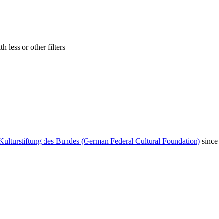
 less or other filters.
Kulturstiftung des Bundes (German Federal Cultural Foundation)
since