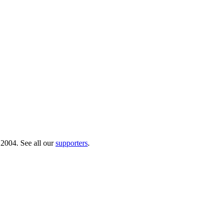
 2004. See all our
supporters
.