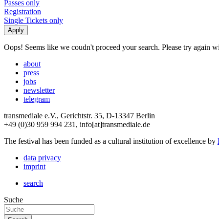
Passes only
Registration
Single Tickets only
Oops! Seems like we coudn't proceed your search. Please try again with
about
press
jobs
newsletter
telegram
transmediale e.V., Gerichtstr. 35, D-13347 Berlin
+49 (0)30 959 994 231, info[at]transmediale.de
The festival has been funded as a cultural institution of excellence by
data privacy
imprint
search
Suche