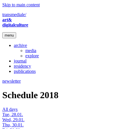
Skip to main content
transmediale/
art&
digitalculture
menu
archive
media
explore
journal
residency
publications
newsletter
Schedule 2018
All days
Tue, 28.01.
Wed, 29.01.
Thu, 30.01.