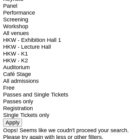
Panel
Performance
Screening
Workshop
All venues
HKW - Exhibition Hall 1
HKW - Lecture Hall
HKW - K1
HKW - K2
Auditorium
Café Stage
All admissions
Free
Passes and Single Tickets
Passes only
Registration
Single Tickets only
Oops! Seems like we coudn't proceed your search.
Please try again with less or other filters.