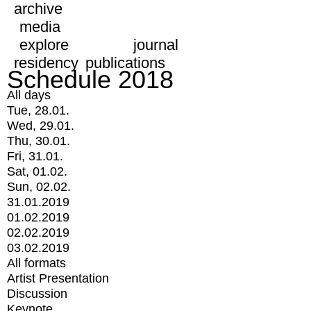
archive
media
explore
journal
residency
publications
Schedule 2018
All days
Tue, 28.01.
Wed, 29.01.
Thu, 30.01.
Fri, 31.01.
Sat, 01.02.
Sun, 02.02.
31.01.2019
01.02.2019
02.02.2019
03.02.2019
All formats
Artist Presentation
Discussion
Keynote