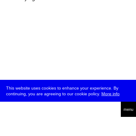
This website uses cookies to enhance your experience. By
continuing, you are agreeing to our cookie policy.
More info
deutsch
menu
ea
rch