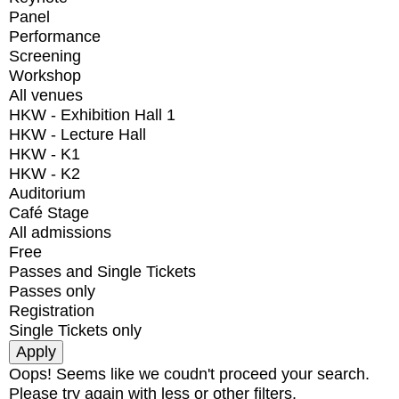
Panel
Performance
Screening
Workshop
All venues
HKW - Exhibition Hall 1
HKW - Lecture Hall
HKW - K1
HKW - K2
Auditorium
Café Stage
All admissions
Free
Passes and Single Tickets
Passes only
Registration
Single Tickets only
Oops! Seems like we coudn't proceed your search.
Please try again with less or other filters.