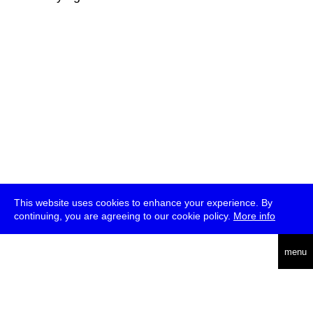
This website uses cookies to enhance your experience. By
continuing, you are agreeing to our cookie policy.
More info
deutsch
menu
ea
rch