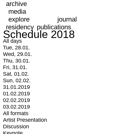
archive
media
explore
journal
residency
publications
Schedule 2018
All days
Tue, 28.01.
Wed, 29.01.
Thu, 30.01.
Fri, 31.01.
Sat, 01.02.
Sun, 02.02.
31.01.2019
01.02.2019
02.02.2019
03.02.2019
All formats
Artist Presentation
Discussion
Keynote