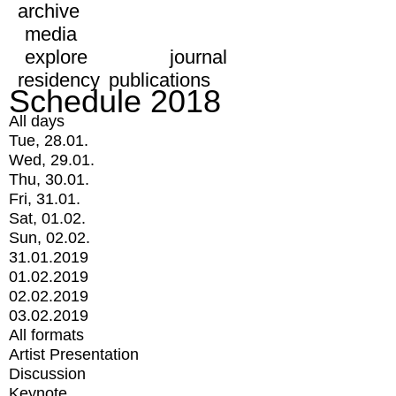
archive
media
explore
journal
residency
publications
Schedule 2018
All days
Tue, 28.01.
Wed, 29.01.
Thu, 30.01.
Fri, 31.01.
Sat, 01.02.
Sun, 02.02.
31.01.2019
01.02.2019
02.02.2019
03.02.2019
All formats
Artist Presentation
Discussion
Keynote