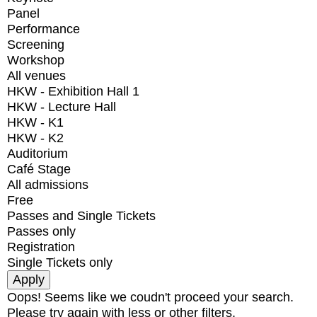
Panel
Performance
Screening
Workshop
All venues
HKW - Exhibition Hall 1
HKW - Lecture Hall
HKW - K1
HKW - K2
Auditorium
Café Stage
All admissions
Free
Passes and Single Tickets
Passes only
Registration
Single Tickets only
Oops! Seems like we coudn't proceed your search.
Please try again with less or other filters.