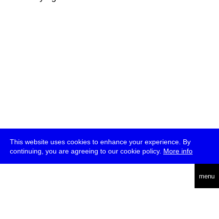
This website uses cookies to enhance your experience. By
continuing, you are agreeing to our cookie policy.
More info
deutsch
menu
ea
rch