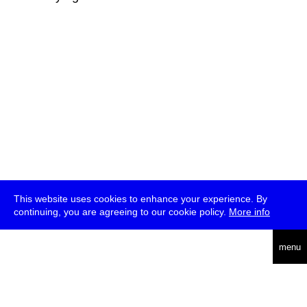
This website uses cookies to enhance your experience. By
continuing, you are agreeing to our cookie policy.
More info
deutsch
menu
ea
rch