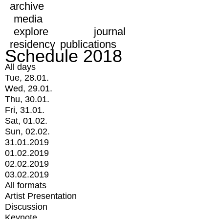
archive
media
explore
journal
residency
publications
Schedule 2018
All days
Tue, 28.01.
Wed, 29.01.
Thu, 30.01.
Fri, 31.01.
Sat, 01.02.
Sun, 02.02.
31.01.2019
01.02.2019
02.02.2019
03.02.2019
All formats
Artist Presentation
Discussion
Keynote