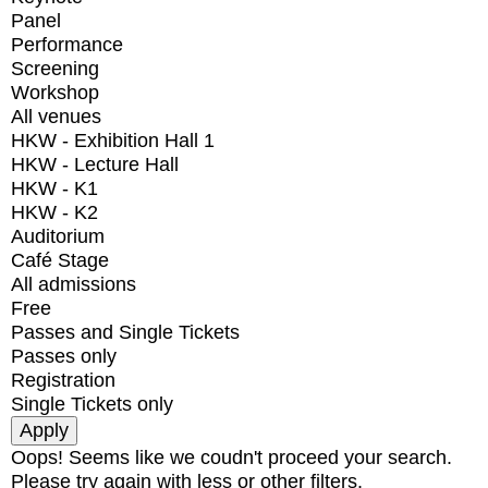
Panel
Performance
Screening
Workshop
All venues
HKW - Exhibition Hall 1
HKW - Lecture Hall
HKW - K1
HKW - K2
Auditorium
Café Stage
All admissions
Free
Passes and Single Tickets
Passes only
Registration
Single Tickets only
Oops! Seems like we coudn't proceed your search.
Please try again with less or other filters.