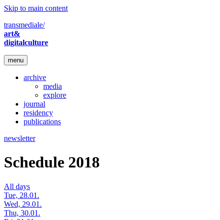
Skip to main content
transmediale/
art&
digitalculture
menu
archive
media
explore
journal
residency
publications
newsletter
Schedule 2018
All days
Tue, 28.01.
Wed, 29.01.
Thu, 30.01.