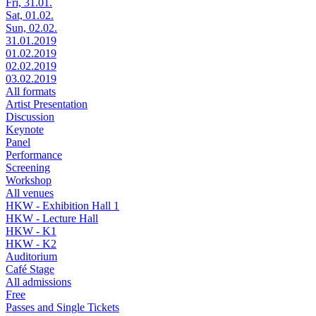
Fri, 31.01.
Sat, 01.02.
Sun, 02.02.
31.01.2019
01.02.2019
02.02.2019
03.02.2019
All formats
Artist Presentation
Discussion
Keynote
Panel
Performance
Screening
Workshop
All venues
HKW - Exhibition Hall 1
HKW - Lecture Hall
HKW - K1
HKW - K2
Auditorium
Café Stage
All admissions
Free
Passes and Single Tickets