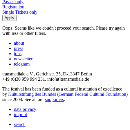
Passes only
Registration
Single Tickets only
Oops! Seems like we coudn't proceed your search. Please try again
with less or other filters.
about
press
jobs
newsletter
telegram
transmediale e.V., Gerichtstr. 35, D-13347 Berlin
+49 (0)30 959 994 231, info[at]transmediale.de
The festival has been funded as a cultural institution of excellence
by
Kulturstiftung des Bundes (German Federal Cultural Foundation)
since 2004. See all our
supporters
.
data privacy
imprint
search