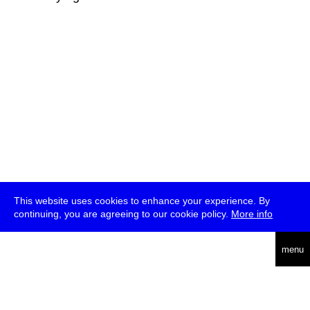
This website uses cookies to enhance your experience. By
continuing, you are agreeing to our cookie policy.
More info
deutsch
menu
ea
rch