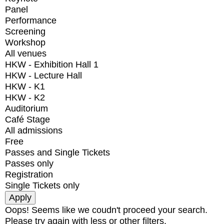
Panel
Performance
Screening
Workshop
All venues
HKW - Exhibition Hall 1
HKW - Lecture Hall
HKW - K1
HKW - K2
Auditorium
Café Stage
All admissions
Free
Passes and Single Tickets
Passes only
Registration
Single Tickets only
Oops! Seems like we coudn't proceed your search.
Please try again with less or other filters.