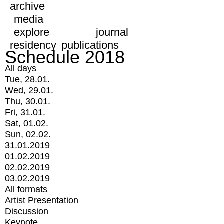
archive
media
explore
journal
residency
publications
Schedule 2018
All days
Tue, 28.01.
Wed, 29.01.
Thu, 30.01.
Fri, 31.01.
Sat, 01.02.
Sun, 02.02.
31.01.2019
01.02.2019
02.02.2019
03.02.2019
All formats
Artist Presentation
Discussion
Keynote