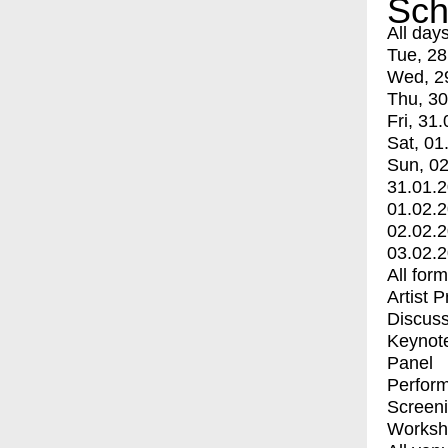
Sch
All day
Tue, 28
Wed, 2
Thu, 30
Fri, 31.
Sat, 01
Sun, 02
31.01.
01.02.
02.02.
03.02.
All for
Artist 
Discuss
Keynot
Panel
Perfor
Screen
Worksh