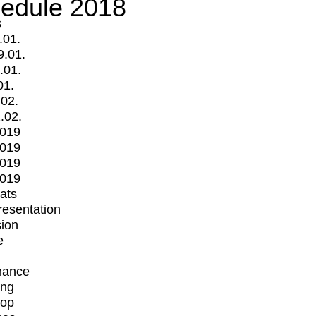
edule 2018
s
.01.
9.01.
.01.
01.
.02.
.02.
2019
2019
2019
2019
mats
Presentation
ion
e
mance
ing
op