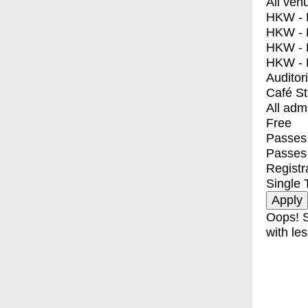
All ven
HKW - E
HKW - L
HKW - 
HKW - 
Auditor
Café S
All adm
Free
Passes 
Passes
Registr
Single 
Oops! S
with les