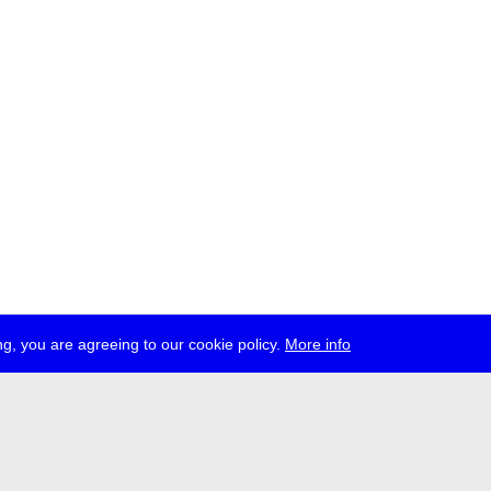
g, you are agreeing to our cookie policy.
More info
ress
jobs
newsletter
telegram
ale e.V., Gerichtstr. 35, D-13347 Berlin
 959 994 231, info[at]transmediale.de