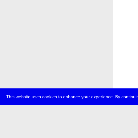
This website uses cookies to enhance your experience. By continuin
about
p
transmedi
+49 (0)30