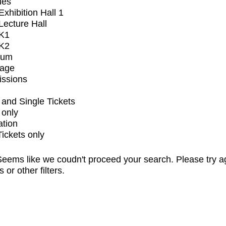
ues
xhibition Hall 1
ecture Hall
K1
K2
ium
tage
issions
and Single Tickets
 only
ation
Tickets only
eems like we coudn't proceed your search. Please try a
s or other filters.