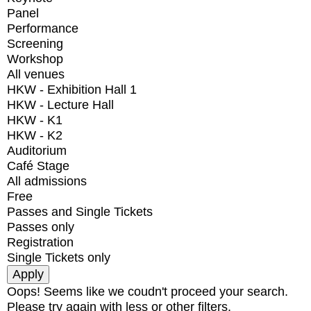
Panel
Performance
Screening
Workshop
All venues
HKW - Exhibition Hall 1
HKW - Lecture Hall
HKW - K1
HKW - K2
Auditorium
Café Stage
All admissions
Free
Passes and Single Tickets
Passes only
Registration
Single Tickets only
Oops! Seems like we coudn't proceed your search.
Please try again with less or other filters.