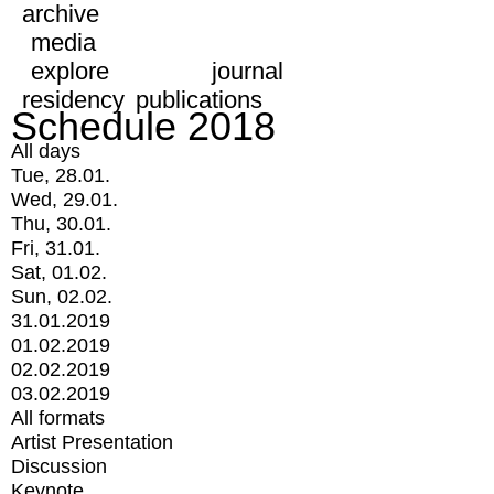
archive
media
explore
journal
residency
publications
Schedule 2018
All days
Tue, 28.01.
Wed, 29.01.
Thu, 30.01.
Fri, 31.01.
Sat, 01.02.
Sun, 02.02.
31.01.2019
01.02.2019
02.02.2019
03.02.2019
All formats
Artist Presentation
Discussion
Keynote