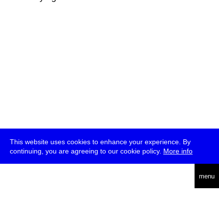
This website uses cookies to enhance your experience. By
continuing, you are agreeing to our cookie policy.
More info
deutsch
menu
ea
rch