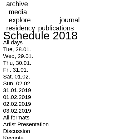
archive
media
explore
journal
residency
publications
Schedule 2018
All days
Tue, 28.01.
Wed, 29.01.
Thu, 30.01.
Fri, 31.01.
Sat, 01.02.
Sun, 02.02.
31.01.2019
01.02.2019
02.02.2019
03.02.2019
All formats
Artist Presentation
Discussion
Keynote