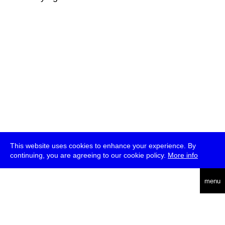
This website uses cookies to enhance your experience. By
continuing, you are agreeing to our cookie policy.
More info
deutsch
menu
ea
rch