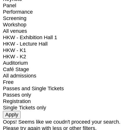
Panel
Performance
Screening
Workshop
All venues
HKW - Exhibition Hall 1
HKW - Lecture Hall
HKW - K1
HKW - K2
Auditorium
Café Stage
All admissions
Free
Passes and Single Tickets
Passes only
Registration
Single Tickets only
Oops! Seems like we coudn't proceed your search.
Please try again with less or other filters.